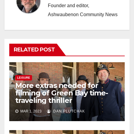
Founder and editor,
Ashwaubenon Community News
RELATED POST
LEISURE
More extras needed for
filming of Green Bay time-
traveling thriller
MAR 1, 2023
DAN PLUTCHAK