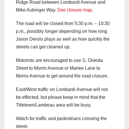
Ridge Road between Lombardi Avenue and
Mike Aubinger Way.
See closure map.
The road will be closed from 5:30 p.m. – 10:30
p.m., possibly longer depending on how long
Jason Derulo plays as well as how quickly the
streets can get cleaned up.
Motorists are encouraged to use S. Oneida
Street to Morris Avenue or Marlee Lane to
Morris Avenue to get around the road closure.
East/West traffic on Lombardi Avenue will not
be effected, but please keep in mind that the
Titletown/Lambeau area will be busy.
Watch for traffic and pedestrians crossing the
street.