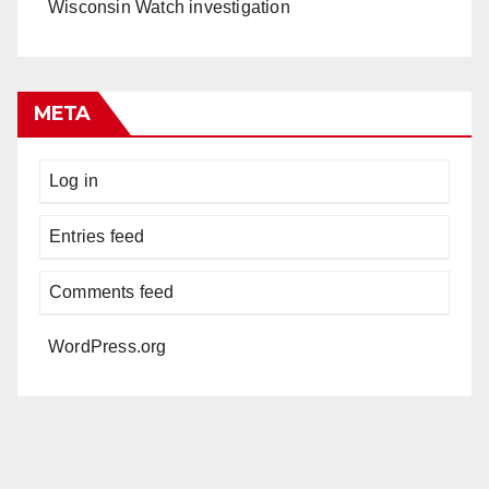
Wisconsin Watch investigation
META
Log in
Entries feed
Comments feed
WordPress.org