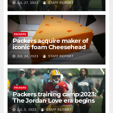
JUL 27, 2023
STAFF REPORT
PACKERS
Packers acquire maker of
iconic foam Cheesehead
JUL 24, 2023
STAFF REPORT
PACKERS
Packers training camp 2023:
The Jordan Love era begins
JUL 5, 2023
STAFF REPORT