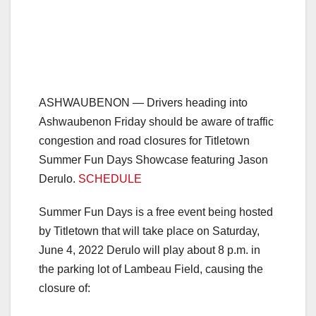
ASHWAUBENON — Drivers heading into
Ashwaubenon Friday should be aware of traffic
congestion and road closures for Titletown
Summer Fun Days Showcase featuring Jason
Derulo.
SCHEDULE
Summer Fun Days is a free event being hosted
by Titletown that will take place on Saturday,
June 4, 2022 Derulo will play about 8 p.m. in
the parking lot of Lambeau Field, causing the
closure of: