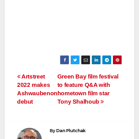
Post
Artstreet
Green Bay film festival
2022 makes
to feature Q&A with
navigation
Ashwaubenon
hometown film star
debut
Tony Shalhoub
By
Dan Plutchak