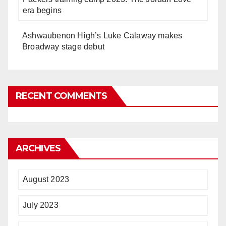
era begins
Ashwaubenon High’s Luke Calaway makes
Broadway stage debut
RECENT COMMENTS
ARCHIVES
August 2023
July 2023