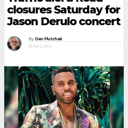
closures Saturday for
Jason Derulo concert
By
Dan Plutchak
JUN 1, 2022