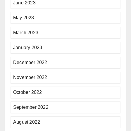
June 2023
May 2023
March 2023
January 2023
December 2022
November 2022
October 2022
September 2022
August 2022