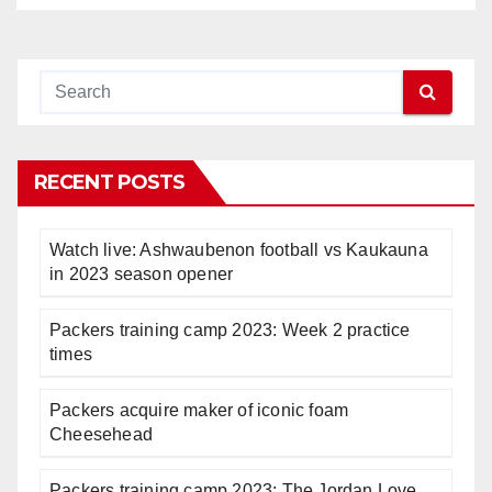
RECENT POSTS
Watch live: Ashwaubenon football vs Kaukauna
in 2023 season opener
Packers training camp 2023: Week 2 practice
times
Packers acquire maker of iconic foam
Cheesehead
Packers training camp 2023: The Jordan Love