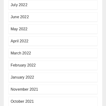
July 2022
June 2022
May 2022
April 2022
March 2022
February 2022
January 2022
November 2021
October 2021