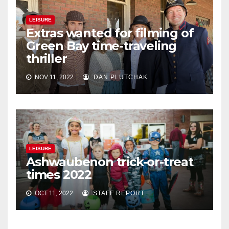
LEISURE
Extras wanted for filming of
Green Bay time-traveling
thriller
NOV 11, 2022
DAN PLUTCHAK
LEISURE
Ashwaubenon trick-or-treat
times 2022
OCT 11, 2022
STAFF REPORT