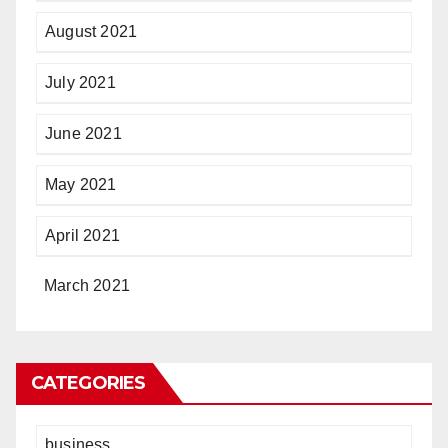
August 2021
July 2021
June 2021
May 2021
April 2021
March 2021
CATEGORIES
business