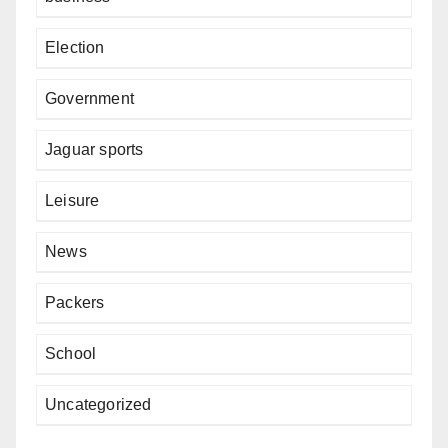
Election
Government
Jaguar sports
Leisure
News
Packers
School
Uncategorized