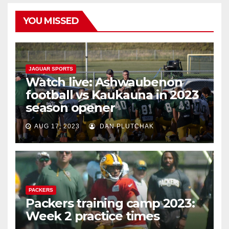
YOU MISSED
JAGUAR SPORTS
Watch live: Ashwaubenon
football vs Kaukauna in 2023
season opener
AUG 17, 2023
DAN PLUTCHAK
PACKERS
Packers training camp 2023:
Week 2 practice times