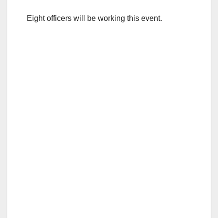
Eight officers will be working this event.