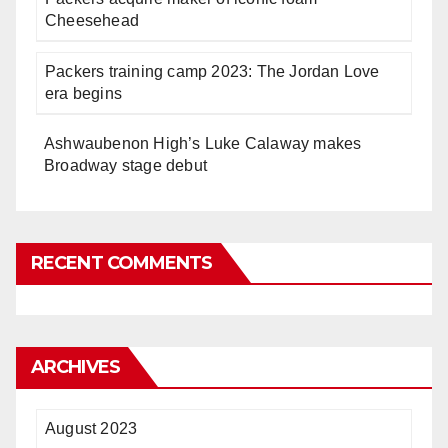
Cheesehead
Packers training camp 2023: The Jordan Love
era begins
Ashwaubenon High’s Luke Calaway makes
Broadway stage debut
RECENT COMMENTS
ARCHIVES
August 2023