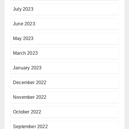
July 2023
June 2023
May 2023
March 2023
January 2023
December 2022
November 2022
October 2022
September 2022