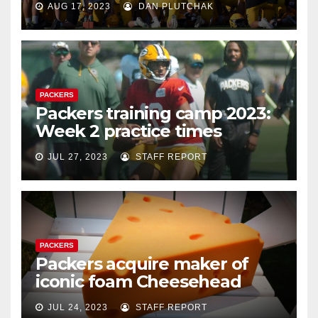
AUG 17, 2023
DAN PLUTCHAK
PACKERS
Packers training camp 2023:
Week 2 practice times
JUL 27, 2023
STAFF REPORT
PACKERS
Packers acquire maker of
iconic foam Cheesehead
JUL 24, 2023
STAFF REPORT