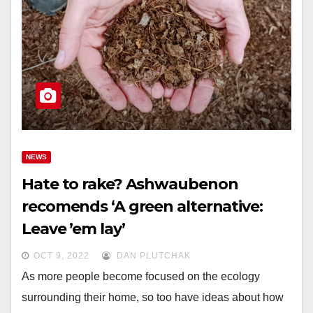
NEWS
Hate to rake? Ashwaubenon
recomends ‘A green alternative:
Leave ’em lay’
OCT 9, 2022
DAN PLUTCHAK
As more people become focused on the ecology
surrounding their home, so too have ideas about how