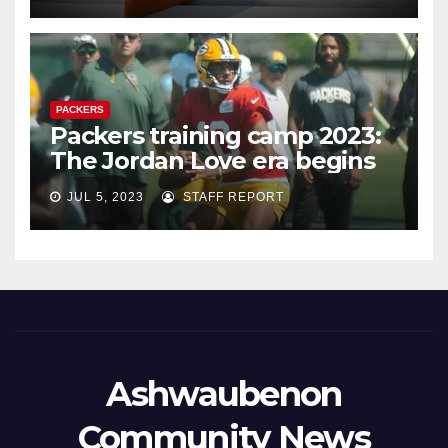
PACKERS
Packers training camp 2023:
The Jordan Love era begins
JUL 5, 2023
STAFF REPORT
Ashwaubenon
Community News