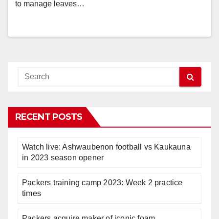
to manage leaves…
RECENT POSTS
Watch live: Ashwaubenon football vs Kaukauna
in 2023 season opener
Packers training camp 2023: Week 2 practice
times
Packers acquire maker of iconic foam