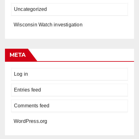
Uncategorized
Wisconsin Watch investigation
META
Log in
Entries feed
Comments feed
WordPress.org