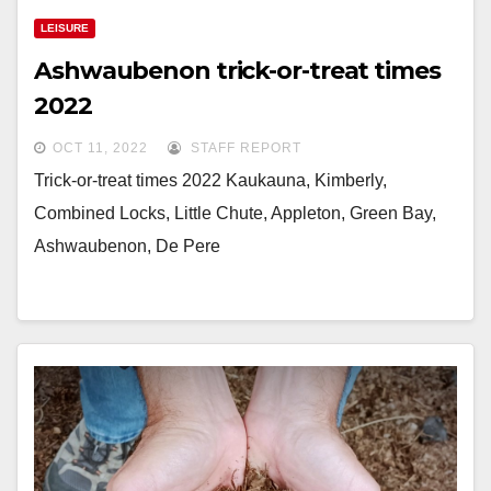
LEISURE
Ashwaubenon trick-or-treat times
2022
OCT 11, 2022
STAFF REPORT
Trick-or-treat times 2022 Kaukauna, Kimberly,
Combined Locks, Little Chute, Appleton, Green Bay,
Ashwaubenon, De Pere