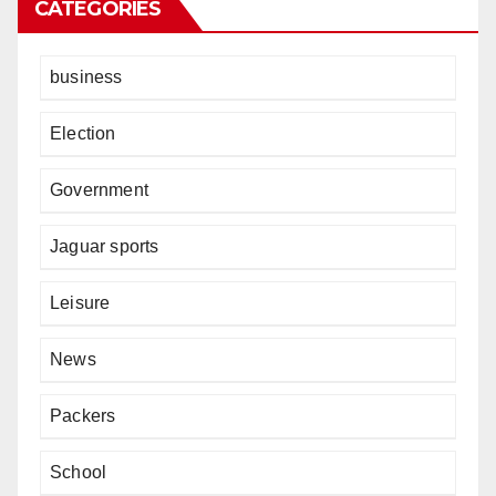
CATEGORIES
business
Election
Government
Jaguar sports
Leisure
News
Packers
School