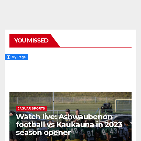
YOU MISSED
JAGUAR SPORTS
Watch live: Ashwaubenon
football vs Kaukauna in 2023
season opener