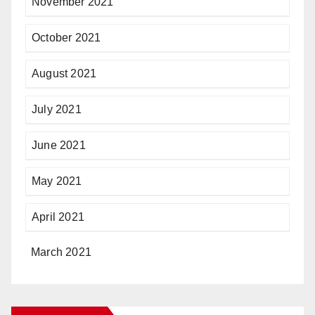
November 2021
October 2021
August 2021
July 2021
June 2021
May 2021
April 2021
March 2021