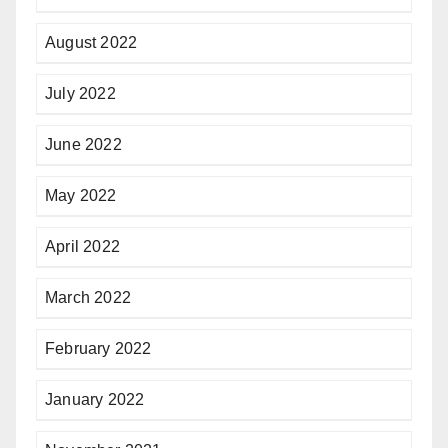
August 2022
July 2022
June 2022
May 2022
April 2022
March 2022
February 2022
January 2022