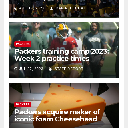
AUG 17, 2023
DAN PLUTCHAK
PACKERS
Packers training camp 2023:
Week 2 practice times
JUL 27, 2023
STAFF REPORT
PACKERS
Packers acquire maker of
iconic foam Cheesehead