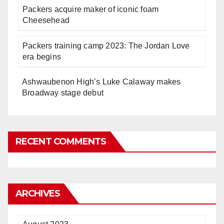
Packers acquire maker of iconic foam
Cheesehead
Packers training camp 2023: The Jordan Love
era begins
Ashwaubenon High’s Luke Calaway makes
Broadway stage debut
RECENT COMMENTS
ARCHIVES