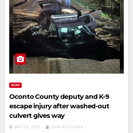
NEWS
Oconto County deputy and K-9
escape injury after washed-out
culvert gives way
MAY 13, 2022
DAN PLUTCHAK