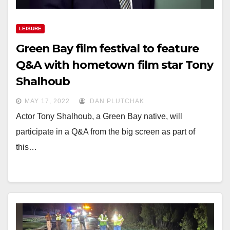
LEISURE
Green Bay film festival to feature
Q&A with hometown film star Tony
Shalhoub
MAY 17, 2022
DAN PLUTCHAK
Actor Tony Shalhoub, a Green Bay native, will
participate in a Q&A from the big screen as part of
this…