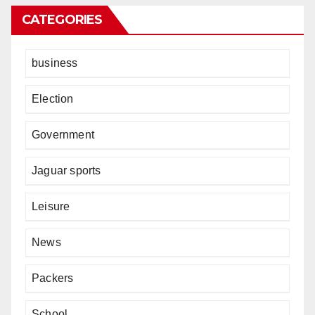
CATEGORIES
business
Election
Government
Jaguar sports
Leisure
News
Packers
School