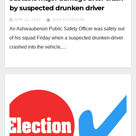
by suspected drunken driver
APR 11, 2022
DAN PLUTCHAK
An Ashwaubenon Public Safety Officer was safely out
of his squad Friday when a suspected drunken-driver
crashed into the vehicle,…