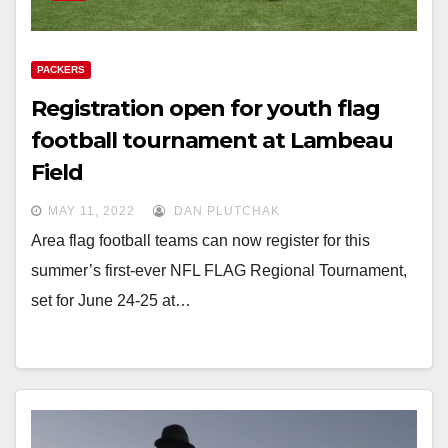
PACKERS
Registration open for youth flag
football tournament at Lambeau
Field
MAY 11, 2022
DAN PLUTCHAK
Area flag football teams can now register for this
summer’s first-ever NFL FLAG Regional Tournament,
set for June 24-25 at…