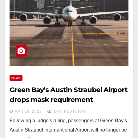
NEWS
Green Bay’s Austin Straubel Airport
drops mask requirement
APR 19, 2022
DAN PLUTCHAK
Following a judge's ruling, passengers at Green Bay's
Austin Straubel Internantional Airport will no longer be