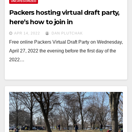
UNCATEGORIZED
Packers hosting virtual draft party,
here’s how to join in
APR 14, 2022
DAN PLUTCHAK
Free online Packers Virtual Draft Party on Wednesday,
April 27, 2022 the evening before the first day of the
2022…