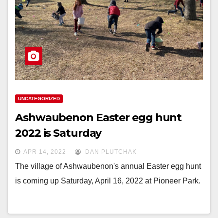
UNCATEGORIZED
Ashwaubenon Easter egg hunt
2022 is Saturday
APR 14, 2022
DAN PLUTCHAK
The village of Ashwaubenon's annual Easter egg hunt
is coming up Saturday, April 16, 2022 at Pioneer Park.