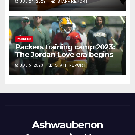
JUL 24, 2023
STAFF REPORT
PACKERS
Packers training camp 2023:
The Jordan Love era begins
JUL 5, 2023
STAFF REPORT
Ashwaubenon