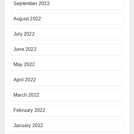
September 2022
August 2022
July 2022
June 2022
May 2022
April 2022
March 2022
February 2022
January 2022