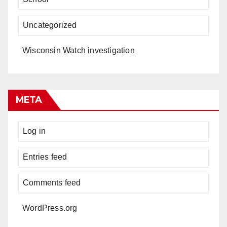
Uncategorized
Wisconsin Watch investigation
META
Log in
Entries feed
Comments feed
WordPress.org