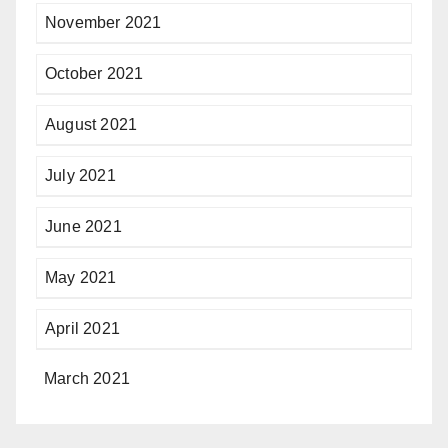
November 2021
October 2021
August 2021
July 2021
June 2021
May 2021
April 2021
March 2021