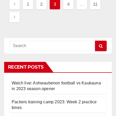
Posts
1
2
3
4
…
11
pagination
RECENT POSTS
Watch live: Ashwaubenon football vs Kaukauna
in 2023 season opener
Packers training camp 2023: Week 2 practice
times