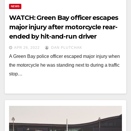
NEWS
WATCH: Green Bay officer escapes
major injury after motorcycle rear-
ended by hit-and-run driver
APR 26, 2022
DAN PLUTCHAK
A Green Bay police officer escaped major injury when
the motorcycle he was standing next to during a traffic
stop…