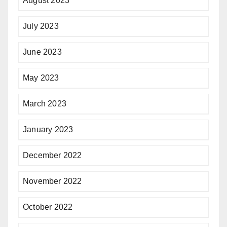
August 2023
July 2023
June 2023
May 2023
March 2023
January 2023
December 2022
November 2022
October 2022