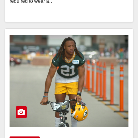
required to wear a…