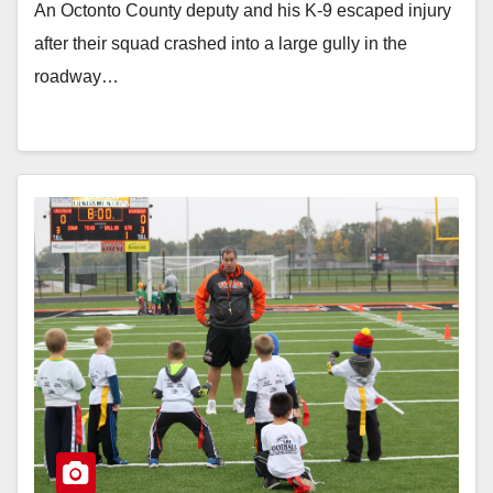
An Octonto County deputy and his K-9 escaped injury
after their squad crashed into a large gully in the
roadway…