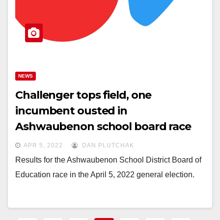
NEWS
Challenger tops field, one
incumbent ousted in
Ashwaubenon school board race
APR 5, 2022
DAN PLUTCHAK
Results for the Ashwaubenon School District Board of
Education race in the April 5, 2022 general election.