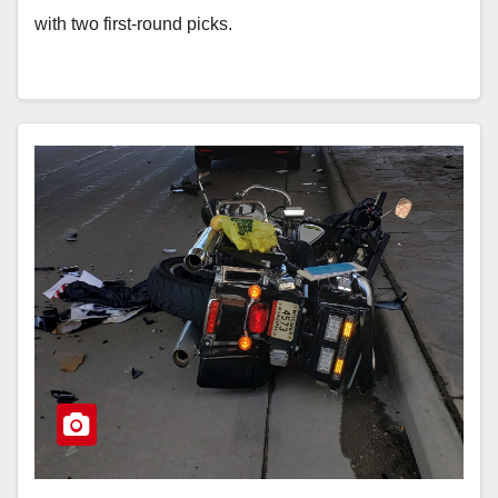
with two first-round picks.