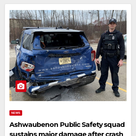
NEWS
Ashwaubenon Public Safety squad
sustains major damage after crash