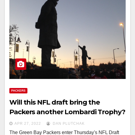
PACKERS
Will this NFL draft bring the
Packers another Lombardi Trophy?
APR 27, 2022
DAN PLUTCHAK
The Green Bay Packers enter Thursday's NFL Draft