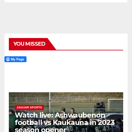
YOU MISSED
JAGUAR SPORTS
Watch live: Ashwaubenon
football vs Kaukauna in 2023
season opener