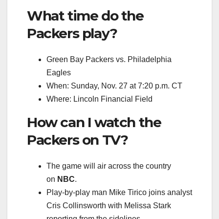
What time do the
Packers play?
Green Bay Packers vs. Philadelphia
Eagles
When: Sunday, Nov. 27 at 7:20 p.m. CT
Where: Lincoln Financial Field
How can I watch the
Packers on TV?
The game will air across the country
on
NBC
.
Play-by-play man Mike Tirico joins analyst
Cris Collinsworth with Melissa Stark
reporting from the sidelines.