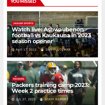
YOU MISSED
JAGUAR SPORTS
Watch live: Ashwaubenon
football vs Kaukauna in 2023
season opener
AUG 17, 2023
DAN PLUTCHAK
PACKERS
Packers training camp 2023:
Week 2 practice times
JUL 27, 2023
STAFF REPORT