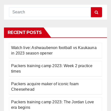
RECENT POSTS
Watch live: Ashwaubenon football vs Kaukauna
in 2023 season opener
Packers training camp 2023: Week 2 practice
times
Packers acquire maker of iconic foam
Cheesehead
Packers training camp 2023: The Jordan Love
era begins