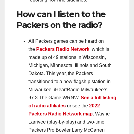
How can I listen to the
Packers on the radio?
All Packers games can be heard on
the
Packers Radio Network
, which is
made up of 49 stations in Wisconsin,
Michigan, Minnesota, Illinois and South
Dakota. This year, the Packers
transitioned to a new flagship station in
Milwaukee, iHeartRadio Milwaukee’s
97.3 The Game WRNW.
See a full listing
of radio affiliates
or see the
2022
Packers Radio Network map
. Wayne
Larrivee (play-by-play) and two-time
Packers Pro Bowler Larry McCarren