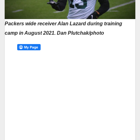
Packers wide receiver Alan Lazard during training
camp in August 2021. Dan Plutchak/photo