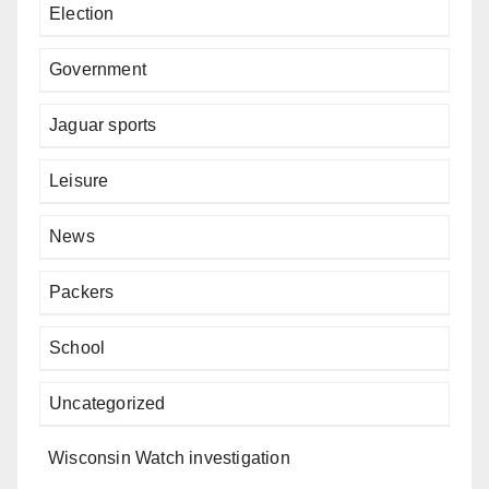
Election
Government
Jaguar sports
Leisure
News
Packers
School
Uncategorized
Wisconsin Watch investigation