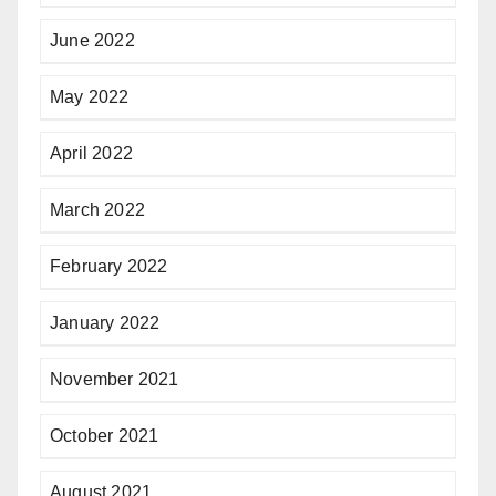
June 2022
May 2022
April 2022
March 2022
February 2022
January 2022
November 2021
October 2021
August 2021