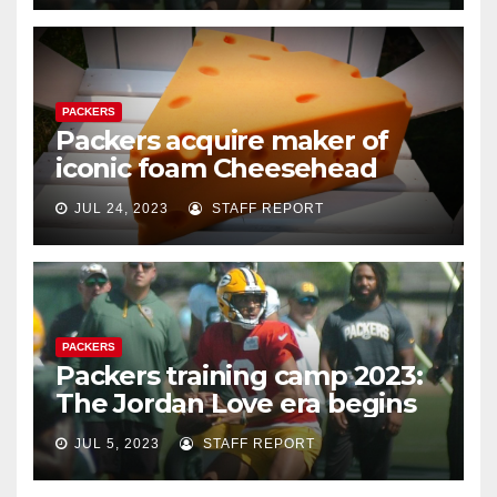
PACKERS
Packers acquire maker of
iconic foam Cheesehead
JUL 24, 2023
STAFF REPORT
PACKERS
Packers training camp 2023:
The Jordan Love era begins
JUL 5, 2023
STAFF REPORT