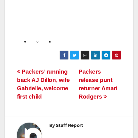
Post
Packers’ running
Packers
back AJ Dillon, wife
release punt
navigation
Gabrielle, welcome
returner Amari
first child
Rodgers
By
Staff Report