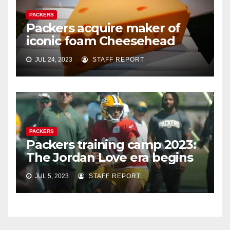
PACKERS
Packers acquire maker of
iconic foam Cheesehead
JUL 24, 2023
STAFF REPORT
PACKERS
Packers training camp 2023:
The Jordan Love era begins
JUL 5, 2023
STAFF REPORT