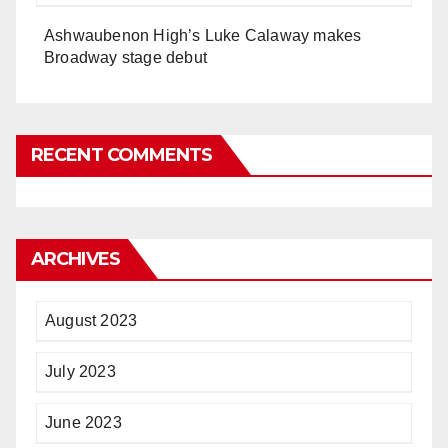
Ashwaubenon High’s Luke Calaway makes
Broadway stage debut
RECENT COMMENTS
ARCHIVES
August 2023
July 2023
June 2023