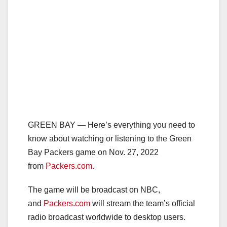
GREEN BAY — Here’s everything you need to
know about watching or listening to the Green
Bay Packers game on Nov. 27, 2022
from
Packers.com.
The game will be broadcast on NBC,
and
Packers.com
will stream the team’s official
radio broadcast worldwide to desktop users.