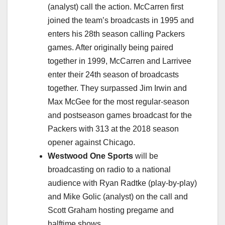
(analyst) call the action. McCarren first
joined the team’s broadcasts in 1995 and
enters his 28th season calling Packers
games. After originally being paired
together in 1999, McCarren and Larrivee
enter their 24th season of broadcasts
together. They surpassed Jim Irwin and
Max McGee for the most regular-season
and postseason games broadcast for the
Packers with 313 at the 2018 season
opener against Chicago.
Westwood One Sports
will be
broadcasting on radio to a national
audience with Ryan Radtke (play-by-play)
and Mike Golic (analyst) on the call and
Scott Graham hosting pregame and
halftime shows.