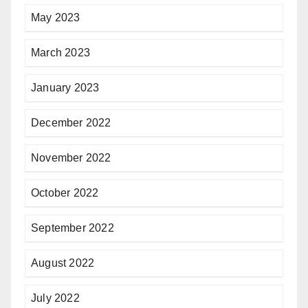
May 2023
March 2023
January 2023
December 2022
November 2022
October 2022
September 2022
August 2022
July 2022