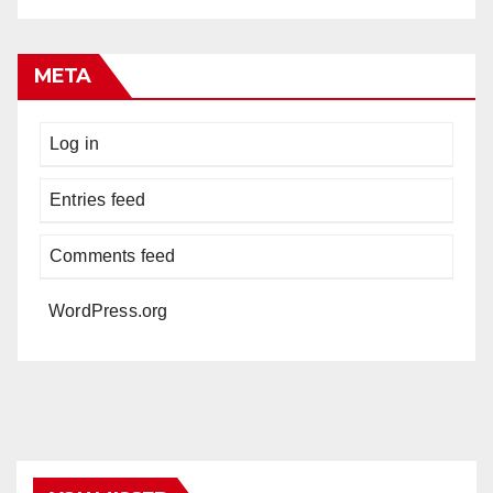
META
Log in
Entries feed
Comments feed
WordPress.org