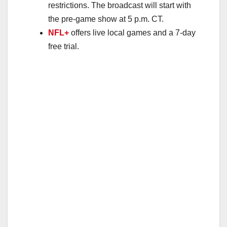
restrictions. The broadcast will start with
the pre-game show at 5 p.m. CT.
NFL+
offers live local games and a 7-day
free trial.