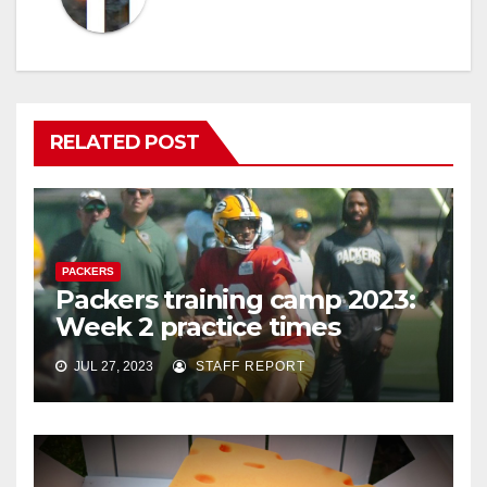
RELATED POST
PACKERS
Packers training camp 2023:
Week 2 practice times
JUL 27, 2023
STAFF REPORT