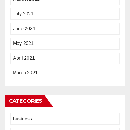
July 2021
June 2021
May 2021
April 2021
March 2021
CATEGORIES
business