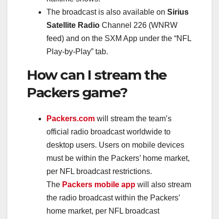
The broadcast is also available on
Sirius
Satellite Radio
Channel 226 (WNRW
feed) and on the SXM App under the “NFL
Play-by-Play” tab.
How can I stream the
Packers game?
Packers.com
will stream the team’s
official radio broadcast worldwide to
desktop users. Users on mobile devices
must be within the Packers’ home market,
per NFL broadcast restrictions.
The
Packers mobile app
will also stream
the radio broadcast within the Packers’
home market, per NFL broadcast