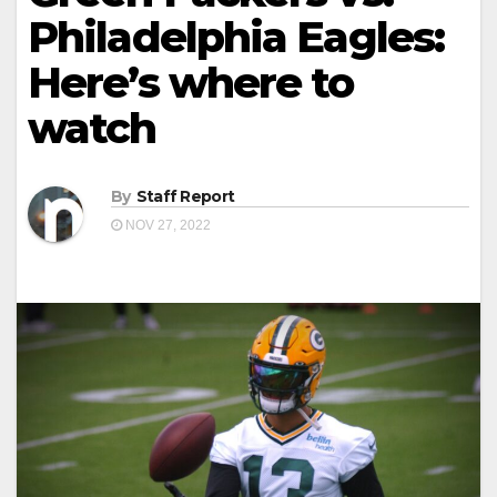
Philadelphia Eagles:
Here’s where to
watch
By
Staff Report
NOV 27, 2022